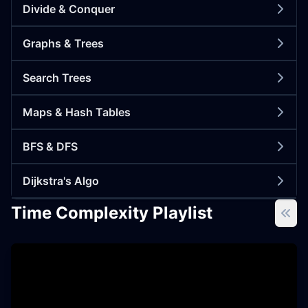
Divide & Conquer
Graphs & Trees
Search Trees
Maps & Hash Tables
BFS & DFS
Dijkstra's Algo
Time Complexity Playlist