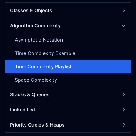
Classes & Objects
Algorithm Complexity
Asymptotic Notation
Time Complexity Example
Time Complexity Playlist
Space Complexity
Stacks & Queues
Linked List
Priority Queies & Heaps