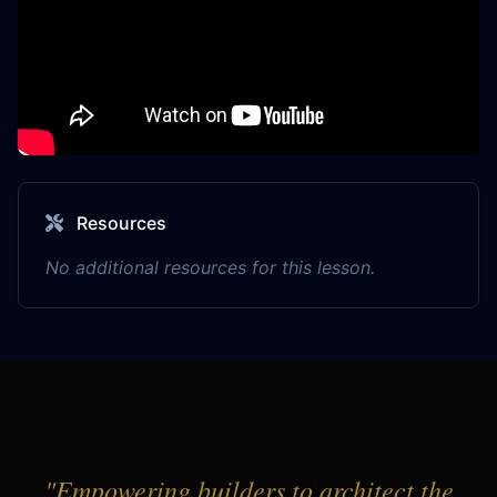
Resources
No additional resources for this lesson.
"Empowering builders to architect the