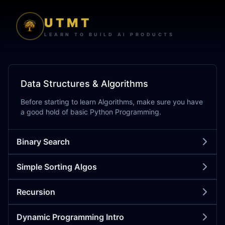
UTMT
LEARN TO BUILD AI PRODUCTS
Data Structures & Algorithms
Before starting to learn Algorithms, make sure you have
a good hold of basic Python Programming.
Binary Search
Simple Sorting Algos
Recursion
Dynamic Programming Intro