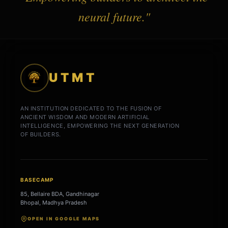
neural future."
UTMT
AN INSTITUTION DEDICATED TO THE FUSION OF
ANCIENT WISDOM AND MODERN ARTIFICIAL
INTELLIGENCE, EMPOWERING THE NEXT GENERATION
OF BUILDERS.
BASECAMP
85, Bellaire BDA, Gandhinagar
Bhopal, Madhya Pradesh
OPEN IN GOOGLE MAPS