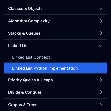
Classes & Objects
Algorithm Complexity
Stacks & Queues
Linked List
Linked List Concept
Linked List Python Implementation
Priority Queies & Heaps
Divide & Conquer
Graphs & Trees