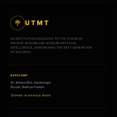
UTMT
AN INSTITUTION DEDICATED TO THE FUSION OF
ANCIENT WISDOM AND MODERN ARTIFICIAL
INTELLIGENCE, EMPOWERING THE NEXT GENERATION
OF BUILDERS.
BASECAMP
85, Bellaire BDA, Gandhinagar
Bhopal, Madhya Pradesh
OPEN IN GOOGLE MAPS