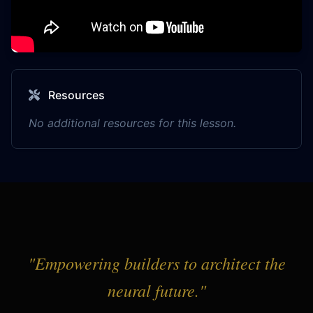
Resources
No additional resources for this lesson.
"Empowering builders to architect the
neural future."