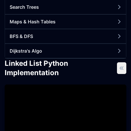
Search Trees
Maps & Hash Tables
BFS & DFS
Dijkstra's Algo
Linked List Python
Implementation