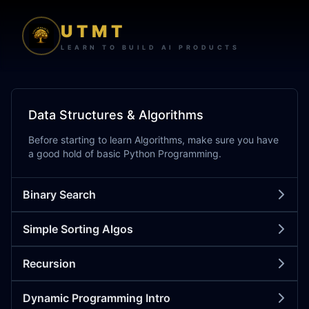
UTMT
LEARN TO BUILD AI PRODUCTS
Data Structures & Algorithms
Before starting to learn Algorithms, make sure you have
a good hold of basic Python Programming.
Binary Search
Simple Sorting Algos
Recursion
Dynamic Programming Intro