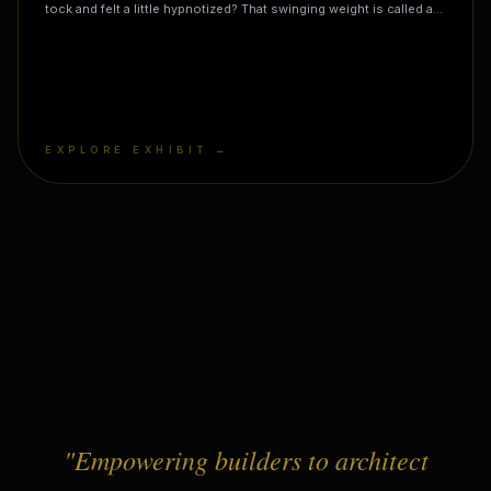
tock and felt a little hypnotized? That swinging weight is called a
pendulum, and it is basically a playground swing for gravity! It
might look like just a weight on a string, but it is one of the
universe's most reliable timekeepers. A genius named Galileo
discovered its secret rule while watching a chandelier wobble in a
church: no matter how wide it swings, it takes almost the exact
same amount of time to come back! But here is the mind-blowing
magic trick: if you build a giant one (called a Foucault Pendulum)
EXPLORE EXHIBIT →
and let it swing all day, it seems to slowly change direction. But
it's not the pendulum that's turning—it's you! The pendulum keeps
swinging in the same place while the Earth spins underneath it.
"Empowering builders to architect