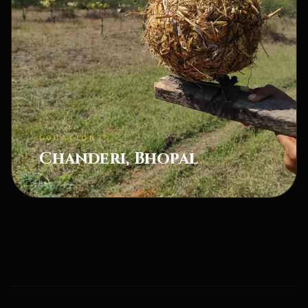
LOCATION
Chanderi, Bhopal