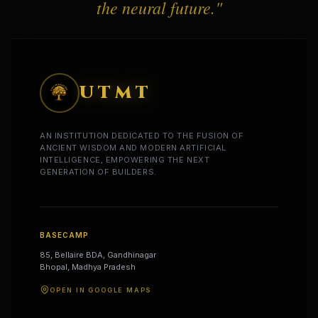
the neural future."
UTMT
AN INSTITUTION DEDICATED TO THE FUSION OF
ANCIENT WISDOM AND MODERN ARTIFICIAL
INTELLIGENCE, EMPOWERING THE NEXT
GENERATION OF BUILDERS.
BASECAMP
85, Bellaire BDA, Gandhinagar
Bhopal, Madhya Pradesh
OPEN IN GOOGLE MAPS