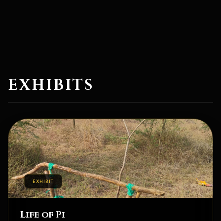
EXHIBITS
EXHIBIT
Life of Pi