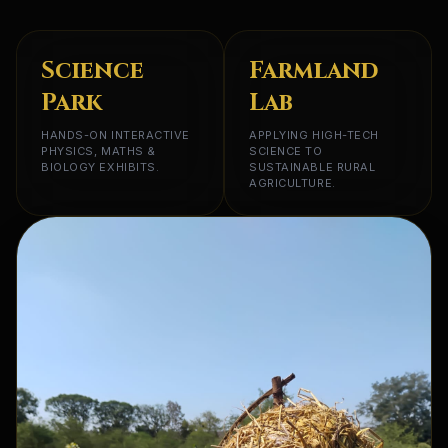
Science
Farmland
Park
Lab
HANDS-ON INTERACTIVE
APPLYING HIGH-TECH
PHYSICS, MATHS &
SCIENCE TO
BIOLOGY EXHIBITS.
SUSTAINABLE RURAL
AGRICULTURE.