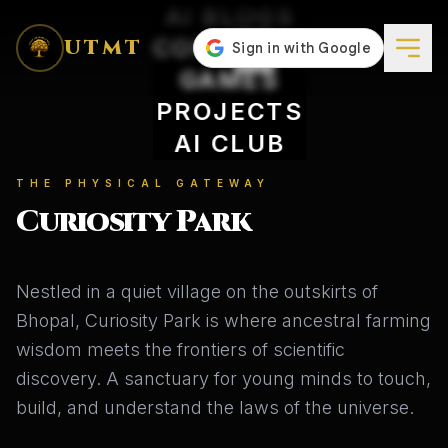
AI BLOGS
CONCEPTS
UTMT
GAMES
PROJECTS
AI CLUB
THE PHYSICAL GATEWAY
Curiosity Park
Nestled in a quiet village on the outskirts of
Bhopal, Curiosity Park is where ancestral farming
wisdom meets the frontiers of scientific
discovery. A sanctuary for young minds to touch,
build, and understand the laws of the universe.