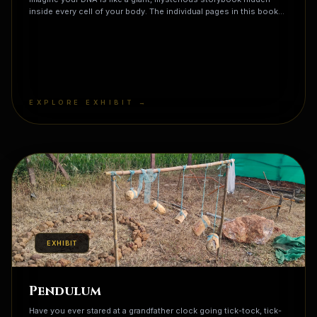
inside every cell of your body. The individual pages in this book
are called genes, and each one contains a specific recipe for
building a part of you. One page might have the recipe for your
blue eyes, while another page tells your body how to grow
freckles or curly hair! But here is the wildest part: nature recycles
these recipes! You actually share about 60% of your gene recipes
with a banana, a huge chunk with a grain of rice, and almost 99%
with a chimpanzee. It turns out that all life on Earth is reading from
EXPLORE EXHIBIT →
the same library, but your specific collection of pages makes you
a completely unique story that has never been told before.
EXHIBIT
Pendulum
Have you ever stared at a grandfather clock going tick-tock, tick-