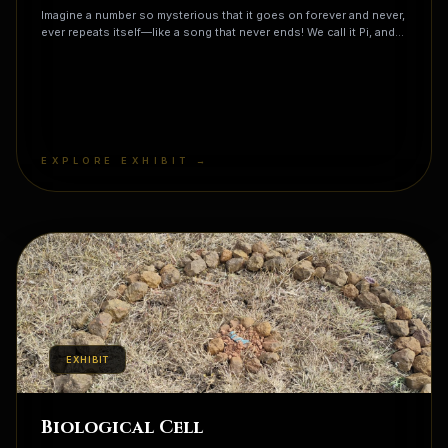
Imagine a number so mysterious that it goes on forever and never,
ever repeats itself—like a song that never ends! We call it Pi, and
it's the secret magic code hidden inside every circle you see,
from the moon in the sky to the pepperoni on your pizza. If you
were to write out Pi, you'd find your birthday, your best friend's
phone number, and even the code to a secret treasure chest
hidden somewhere in its infinite string of digits. It is the
universe's favorite riddle, and mathematicians have been trying to
solve it for thousands of years... are you ready to help them look?
EXPLORE EXHIBIT →
EXHIBIT
Biological Cell