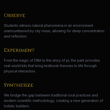
Observe
Students witness natural phenomena in an environment
unencumbered by city noise, allowing for deep concentration
and reflection.
Experiment
From the magic of DNA to the story of pi, the park provides
real-world kits that bring textbook theories to life through
physical interaction.
Synthesize
We bridge the gap between traditional rural practices and
modern scientific methodology, creating a new generation of
holistic builders.