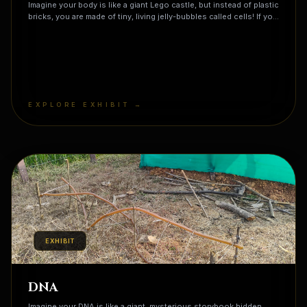
Imagine your body is like a giant Lego castle, but instead of plastic
bricks, you are made of tiny, living jelly-bubbles called cells! If you
could shrink down and peek inside one, you would see it is
actually a bustling microscopic city that never sleeps. There is a
Mayor's Office (the Nucleus) that holds all the plans and gives
orders, and tiny Power Plants (called Mitochondria) that munch on
your lunch to turn it into energy so you can run and play! You are
made of about 37 trillion of these tiny cities all working together
right now—that means there are more cells in your pinky finger
EXPLORE EXHIBIT →
than there are people on the entire Earth!
EXHIBIT
DNA
Imagine your DNA is like a giant, mysterious storybook hidden