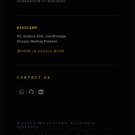
GENERATION OF BUILDERS.
BASECAMP
85, Bellaire BDA, Gandhinagar
Bhopal, Madhya Pradesh
OPEN IN GOOGLE MAPS
CONTACT US
© 2024 UTMT SYSTEMS. ALL RIGHTS
RESERVED.