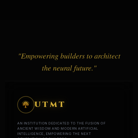
"Empowering builders to architect
the neural future."
UTMT
AN INSTITUTION DEDICATED TO THE FUSION OF
ANCIENT WISDOM AND MODERN ARTIFICIAL
INTELLIGENCE, EMPOWERING THE NEXT