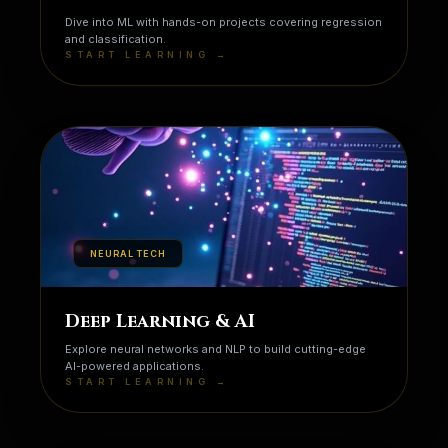
Dive into ML with hands-on projects covering regression
and classification.
START LEARNING →
NEURAL TECH
Deep Learning & AI
Explore neural networks and NLP to build cutting-edge
AI-powered applications.
START LEARNING →