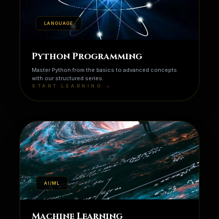
LANGUAGE
Python Programming
Master Python from the basics to advanced concepts
with our structured series.
START LEARNING →
AI/ML
Machine Learning