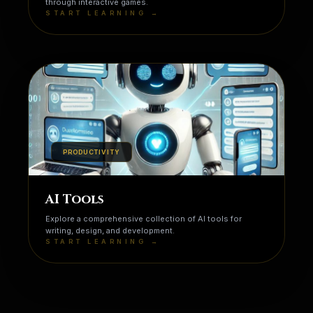
through interactive games.
START LEARNING →
PRODUCTIVITY
AI Tools
Explore a comprehensive collection of AI tools for
writing, design, and development.
START LEARNING →