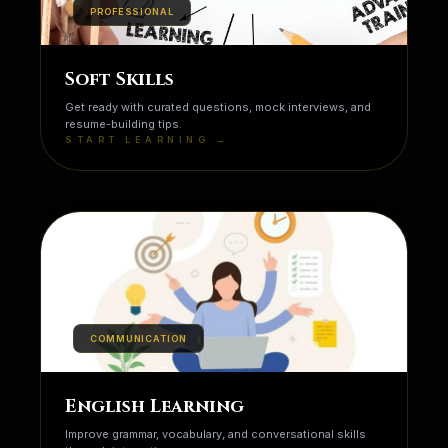
PROFESSIONAL
Soft Skills
Get ready with curated questions, mock interviews, and
resume-building tips.
START LEARNING →
COMMUNICATION
English Learning
Improve grammar, vocabulary, and conversational skills