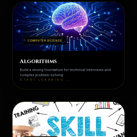
COMPUTER SCIENCE
Algorithms
Build a strong foundation for technical interviews and
complex problem-solving.
START LEARNING →