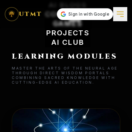
AI BLOGS
CONCEPTS
UTMT
GAMES
PROJECTS
AI CLUB
LEARNING MODULES
MASTER THE ARTS OF THE NEURAL AGE
THROUGH DIRECT WISDOM PORTALS
COMBINING SACRED KNOWLEDGE WITH
CUTTING-EDGE AI EDUCATION.